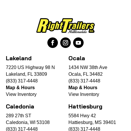
Lakeland
Ocala
7220 US Highway 98 N
1434 NW 38th Ave
Lakeland, FL 33809
Ocala, FL 34482
(833) 317-4448
(833) 317-4448
Map & Hours
Map & Hours
View Inventory
View Inventory
Caledonia
Hattiesburg
289 27th ST
5584 Hwy 42
Caledonia, WI 53108
Hattiesburg, MS 39401
(833) 317-4448
(833) 317-4448