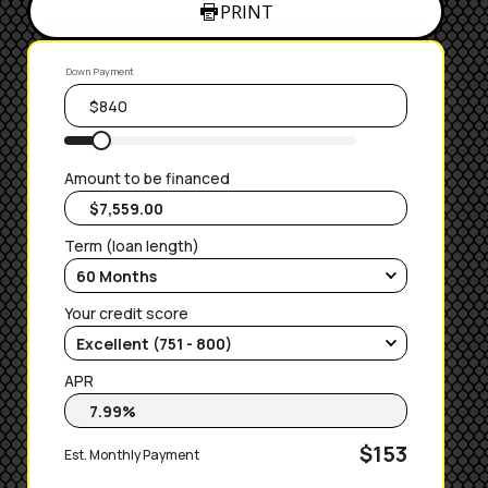
PRINT
Down Payment
Amount to be financed
Term (loan length)
Your credit score
APR
$153
Est. Monthly Payment