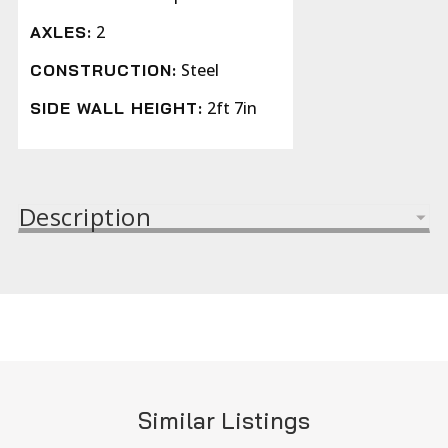
2
AXLES:
Steel
CONSTRUCTION:
2ft 7in
SIDE WALL HEIGHT:
Description
Similar Listings