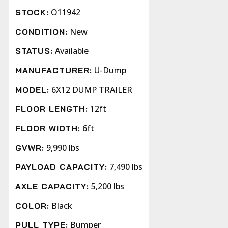
O11942
STOCK:
New
CONDITION:
Available
STATUS:
U-Dump
MANUFACTURER:
6X12 DUMP TRAILER
MODEL:
12ft
FLOOR LENGTH:
6ft
FLOOR WIDTH:
9,990 lbs
GVWR:
7,490 lbs
PAYLOAD CAPACITY:
5,200 lbs
AXLE CAPACITY:
Black
COLOR:
Bumper
PULL TYPE: