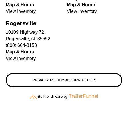
Map & Hours
Map & Hours
View Inventory
View Inventory
Rogersville
10109 Highway 72
Rogersville, AL 35652
(800) 664-3153
Map & Hours
View Inventory
PRIVACY POLICY
RETURN POLICY
TrailerFunnel
Built with care by