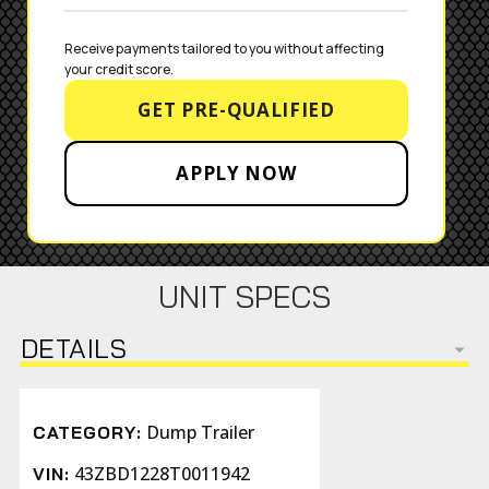
Receive payments tailored to you without affecting 
your credit score.
GET PRE-QUALIFIED
APPLY NOW
UNIT SPECS
DETAILS
Dump Trailer
CATEGORY:
43ZBD1228T0011942
VIN: