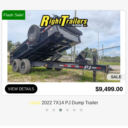
Flash Sale!
SALE
$9,499.00
VIEW DETAILS
Used
2022 7X14 PJ Dump Trailer