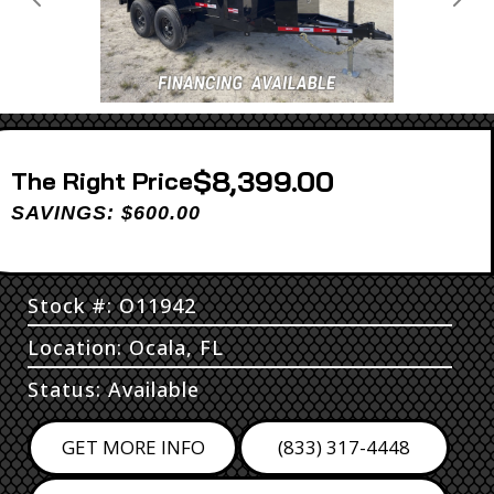
Previous
Next
$8,399.00
Price
SAVINGS: $600.00
Stock #: O11942
Location: Ocala, FL
Status: Available
GET MORE INFO
(833) 317-4448