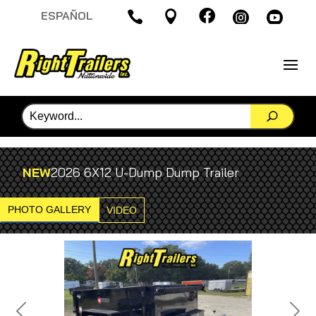

ESPAÑOL




NEW
2026 6X12 U-Dump Dump Trailer
PHOTO GALLERY
VIDEO